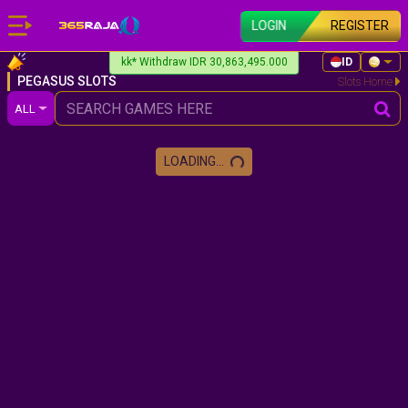
LOGIN
REGISTER
kk* Withdraw IDR 30,863,495.000
ID
PEGASUS SLOTS
Slots Home
ALL
LOADING...