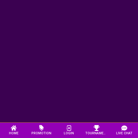
HOME
PROMOTION
LOGIN
TOURNAMENT
LIVE CHAT