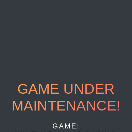
GAME UNDER
MAINTENANCE!
GAME: