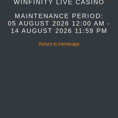
WINFINITY LIVE CASINO
MAINTENANCE PERIOD:
05 AUGUST 2026 12:00 AM -
14 AUGUST 2026 11:59 PM
Return to homepage