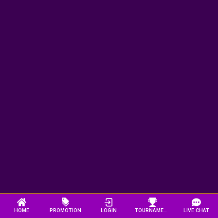
HOME
PROMOTION
LOGIN
TOURNAMENT
LIVE CHAT