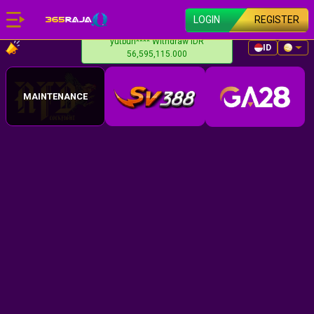
LOGIN
REGISTER
yutbun**** Withdraw IDR
ID
56,595,115.000
MAINTENANCE