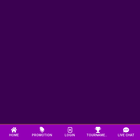
HOME
PROMOTION
LOGIN
TOURNAMENT
LIVE CHAT