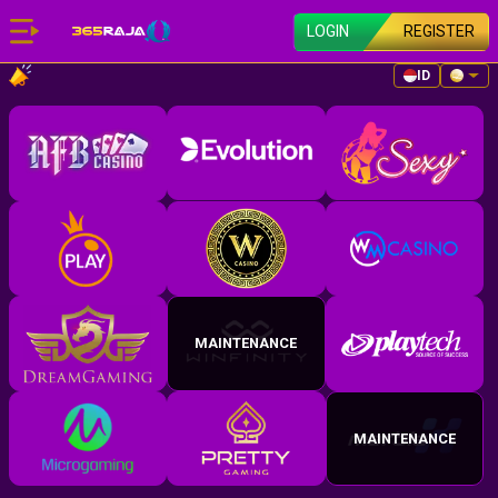
LOGIN
REGISTER
ID
MAINTENANCE
MAINTENANCE