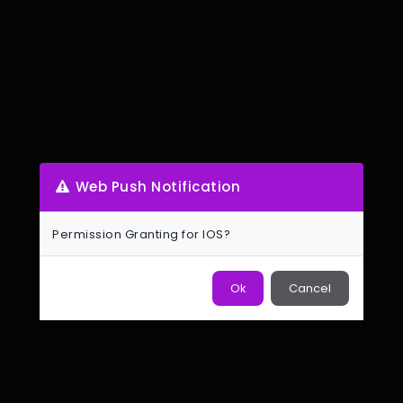
Web Push Notification
Permission Granting for IOS?
Ok
Cancel