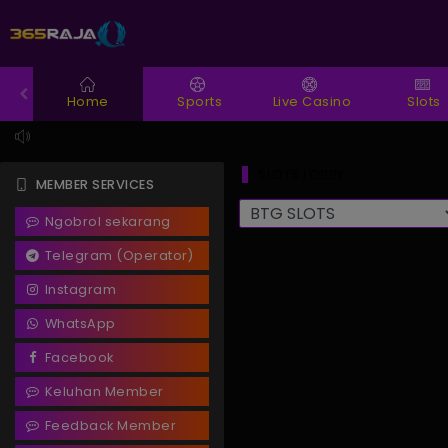
Home
Sports
Live Casino
Slots
SLOTS LOBBY
MEMBER SERVICES
Ngobrol sekarang
Telegram (Operator)
Instagram
WhatsApp
Facebook
Keluhan Member
Feedback Member