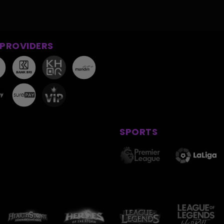
PROVIDERS
SPORTS