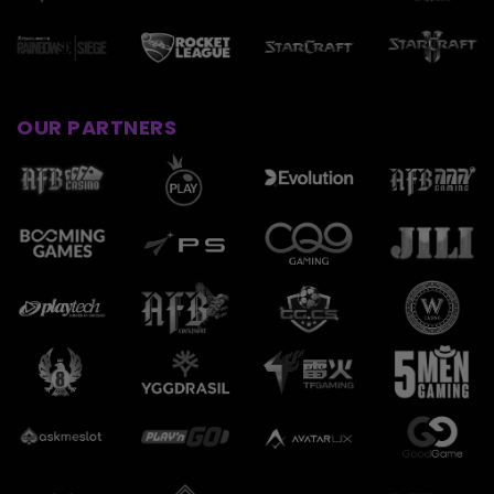
OUR PARTNERS