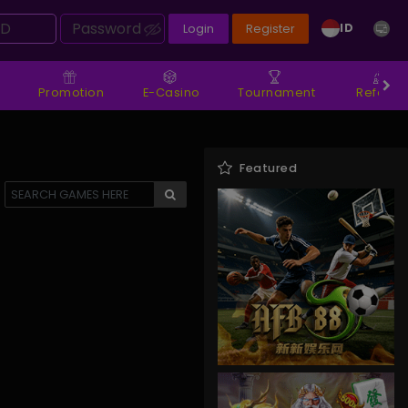
ID
Login
Register
Promotion
E-Casino
Tournament
Referral
Featured