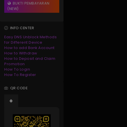
BUKTI PEMBAYARAN
(NEW)
INFO CENTER
Easy DNS Unblock Methods
for Different Device
How to add Bank Account
How to Withdraw
How to Deposit and Claim
Promotion
How To Login
How To Register
QR CODE