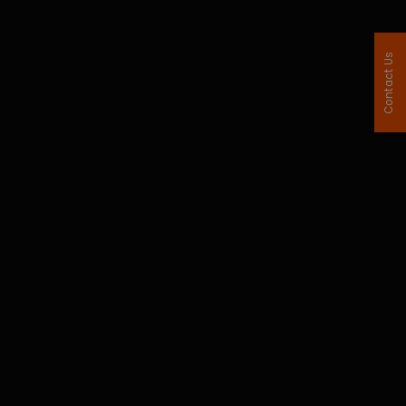
Contact Us