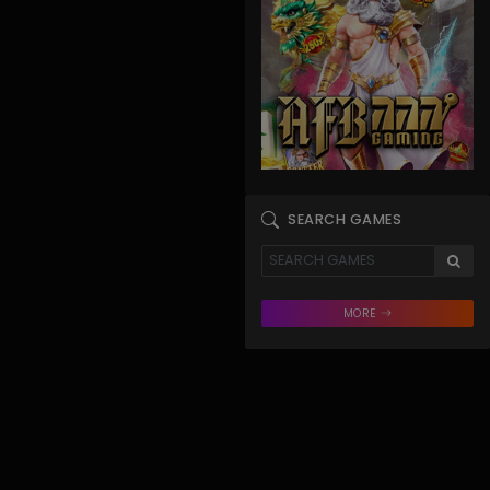
SEARCH GAMES
MORE