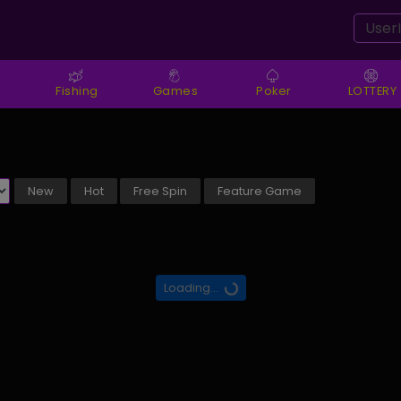
Fishing
Games
Poker
LOTTERY
New
Hot
Free Spin
Feature Game
Loading...