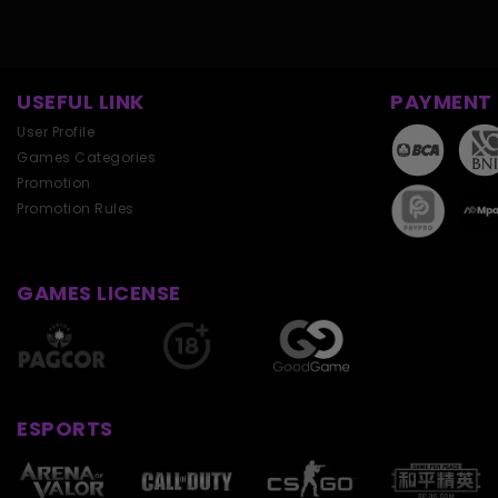
USEFUL LINK
PAYMENT 
User Profile
Games Categories
Promotion
Promotion Rules
GAMES LICENSE
ESPORTS