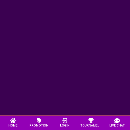
HOME
PROMOTION
LOGIN
TOURNAMENT
LIVE CHAT