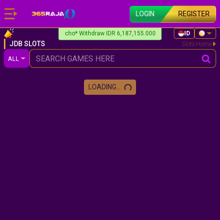
LOGIN
REGISTER
cho* Withdraw IDR 6,187,155.000
ID
JDB SLOTS
Slots Home
ALL
LOADING...