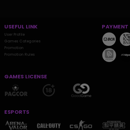
USEFUL LINK
PAYMENT 
User Profile
Games Categories
Promotion
Promotion Rules
GAMES LICENSE
ESPORTS