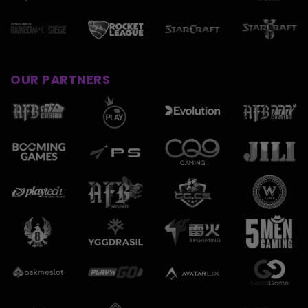
OUR PARTNERS