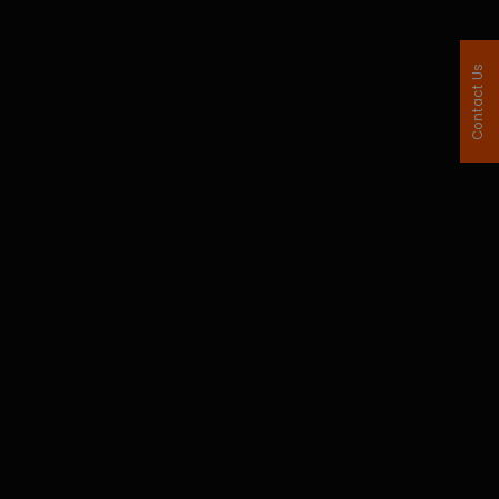
Contact Us