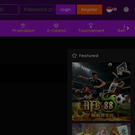
ID
Login
Register
Promotion
E-Casino
Tournament
Referral
Featured