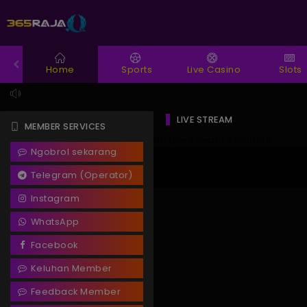
Home
Sports
Live Casino
Slots
LIVE STREAM
MEMBER SERVICES
No Live Stream Available.
Ngobrol sekarang
Telegram (Operator)
Instagram
WhatsApp
Facebook
Keluhan Member
Feedback Member