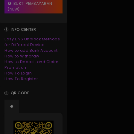
BUKTI PEMBAYARAN
(NEW)
INFO CENTER
Easy DNS Unblock Methods
for Different Device
How to add Bank Account
How to Withdraw
How to Deposit and Claim
Promotion
How To Login
How To Register
QR CODE