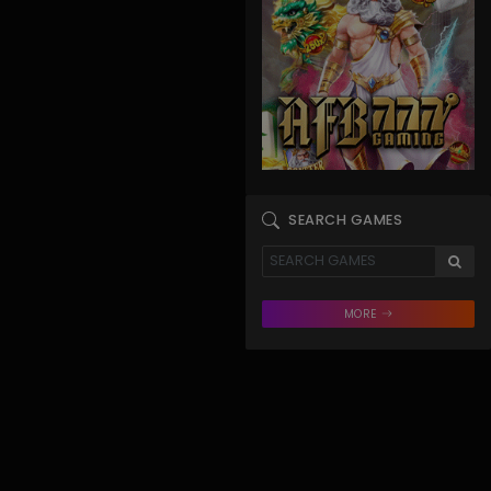
SEARCH GAMES
MORE