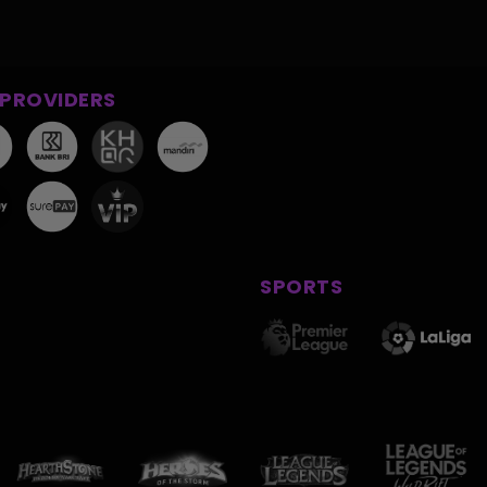
PROVIDERS
SPORTS