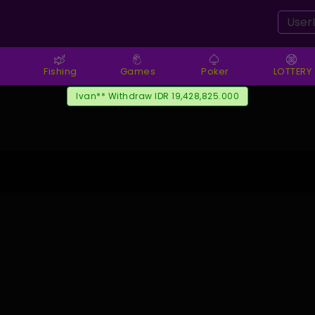
Fishing
Games
Poker
LOTTERY
TONGYI**** Deposit IDR 40,086,400.000