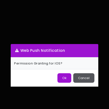
Web Push Notification
Permission Granting for IOS?
Ok
Cancel