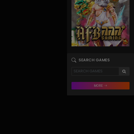
SEARCH GAMES
MORE