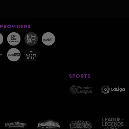
PROVIDERS
SPORTS