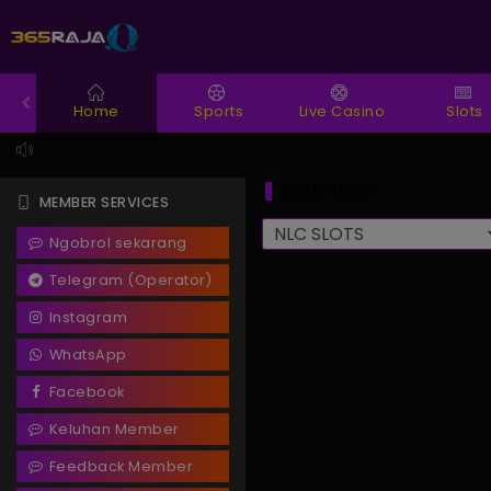
Home
Sports
Live Casino
Slots
SLOTS LOBBY
MEMBER SERVICES
Ngobrol sekarang
Telegram (Operator)
Instagram
WhatsApp
Facebook
Keluhan Member
Feedback Member