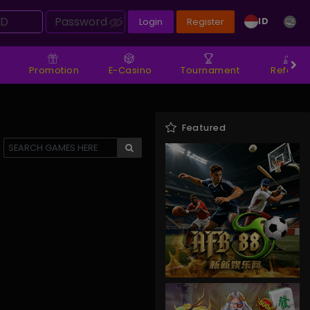
ID
Login
Register
Promotion
E-Casino
Tournament
Referral
Featured