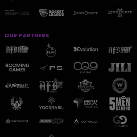
OUR PARTNERS