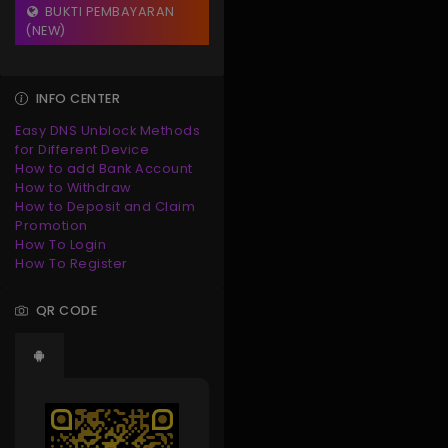
BUKTI PEMBAYARAN
(NEW)
INFO CENTER
Easy DNS Unblock Methods
for Different Device
How to add Bank Account
How to Withdraw
How to Deposit and Claim
Promotion
How To Login
How To Register
QR CODE