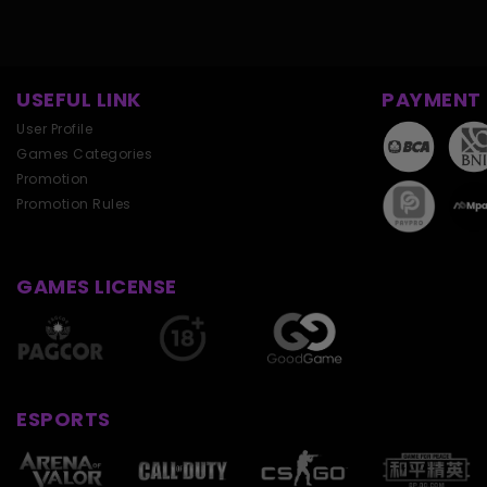
USEFUL LINK
PAYMENT 
User Profile
Games Categories
Promotion
Promotion Rules
GAMES LICENSE
ESPORTS