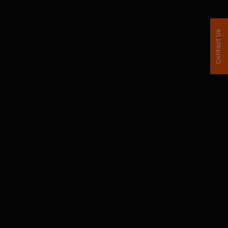
Contact Us