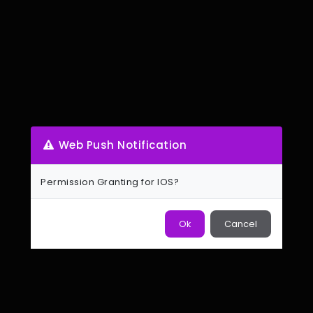
Web Push Notification
Permission Granting for IOS?
Ok
Cancel