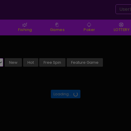
Fishing
Games
Poker
LOTTERY
New
Hot
Free Spin
Feature Game
Loading...