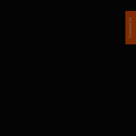
Contact Us