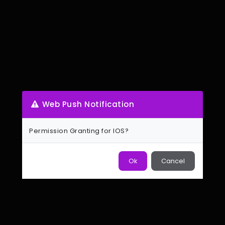
Web Push Notification
Permission Granting for IOS?
Ok
Cancel