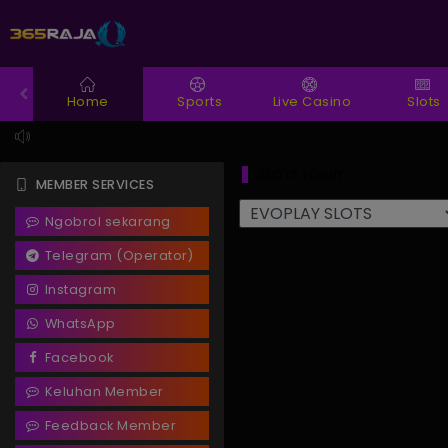
Home
Sports
Live Casino
Slots
SLOTS LOBBY
MEMBER SERVICES
Ngobrol sekarang
Telegram (Operator)
Instagram
WhatsApp
Facebook
Keluhan Member
Feedback Member