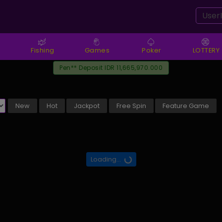
Fishing
Games
Poker
LOTTERY
Pen** Deposit IDR 11,665,970.000
New
Hot
Jackpot
Free Spin
Feature Game
Loading...