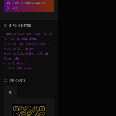
BUKTI PEMBAYARAN
(NEW)
INFO CENTER
Easy DNS Unblock Methods
for Different Device
How to add Bank Account
How to Withdraw
How to Deposit and Claim
Promotion
How To Login
How To Register
QR CODE