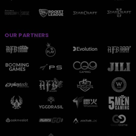
OUR PARTNERS