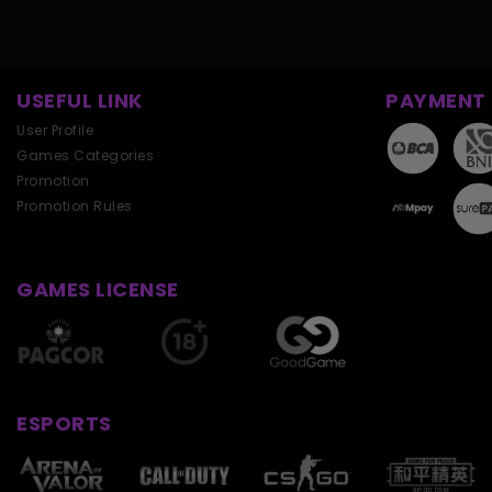
USEFUL LINK
PAYMENT 
User Profile
Games Categories
Promotion
Promotion Rules
GAMES LICENSE
ESPORTS