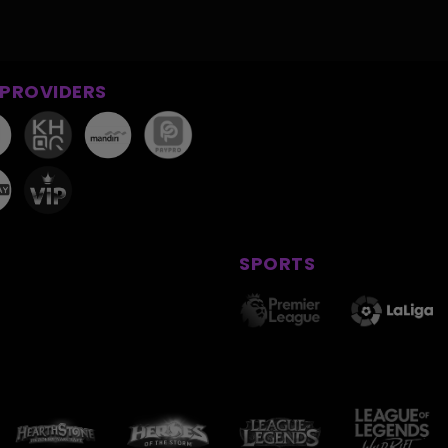
PROVIDERS
SPORTS