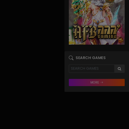
SEARCH GAMES
MORE