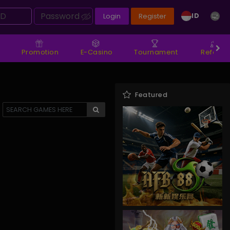
ID
Login
Register
Promotion
E-Casino
Tournament
Referral
Featured