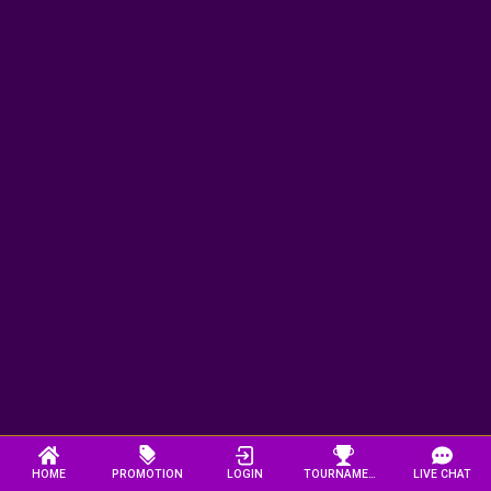
HOME
PROMOTION
LOGIN
TOURNAMENT
LIVE CHAT