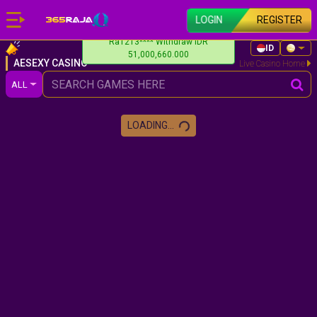
LOGIN
REGISTER
Ra1213**** Withdraw IDR
ID
51,000,660.000
AESEXY CASINO
Live Casino Home
ALL
LOADING...