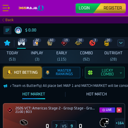
LOGIN
REGISTER
Back