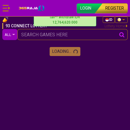
LOGIN
REGISTER
tav** Withdraw IDR
ID
12,764,620.000
93 CONNECT LOTTERY
Lottery Home
ALL
LOADING...