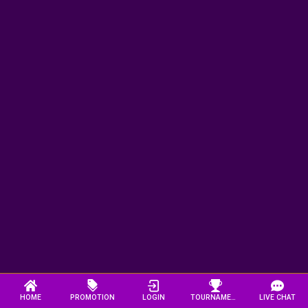
HOME
PROMOTION
LOGIN
TOURNAMENT
LIVE CHAT