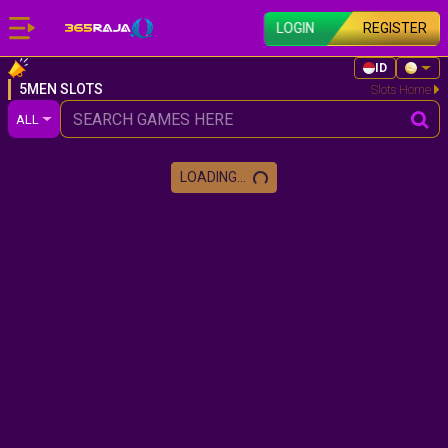
LOGIN
REGISTER
ID
5MEN SLOTS
Slots Home
ALL
LOADING...