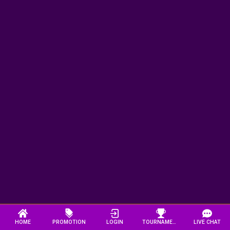
HOME
PROMOTION
LOGIN
TOURNAMENT
LIVE CHAT