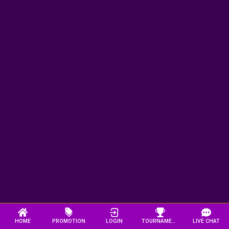
HOME
PROMOTION
LOGIN
TOURNAMENT
LIVE CHAT