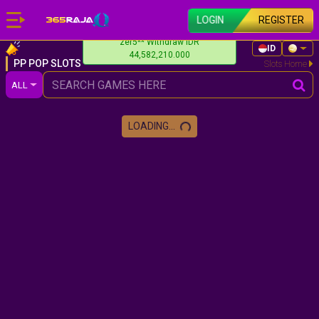
LOGIN
REGISTER
zer5** Withdraw IDR
ID
44,582,210.000
PP POP SLOTS
Slots Home
ALL
LOADING...