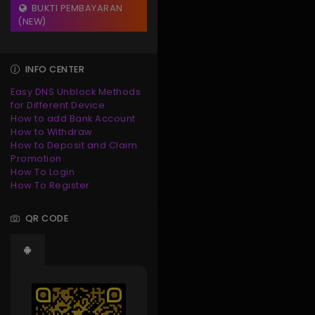
BUKTI PEMBAYARAN
(NEW)
INFO CENTER
Easy DNS Unblock Methods
for Different Device
How to add Bank Account
How to Withdraw
How to Deposit and Claim
Promotion
How To Login
How To Register
QR CODE