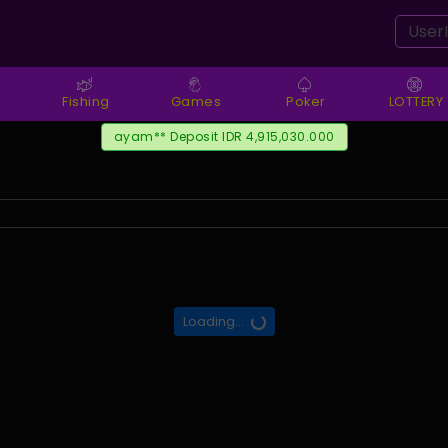
Fishing
Games
Poker
LOTTERY
sna4** Deposit IDR 54,585,740.000
Loading...