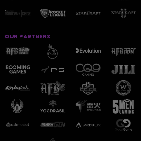
OUR PARTNERS