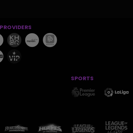
PROVIDERS
SPORTS