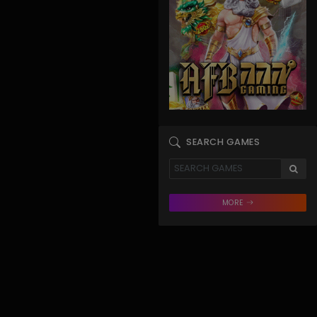
SEARCH GAMES
MORE