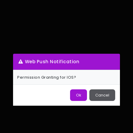
Web Push Notification
Permission Granting for IOS?
Ok
Cancel