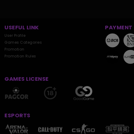
USEFUL LINK
PAYMENT 
User Profile
Games Categories
Promotion
Promotion Rules
GAMES LICENSE
ESPORTS