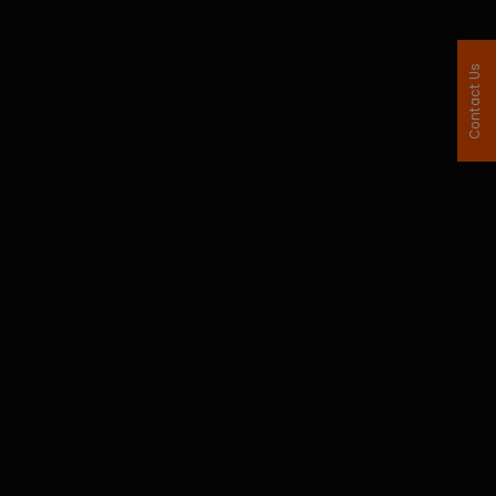
Contact Us