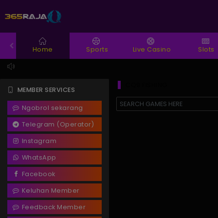
Home
Sports
Live Casino
Slots
CQ9 FISHING
MEMBER SERVICES
Ngobrol sekarang
Telegram (Operator)
Instagram
WhatsApp
Facebook
Keluhan Member
Feedback Member