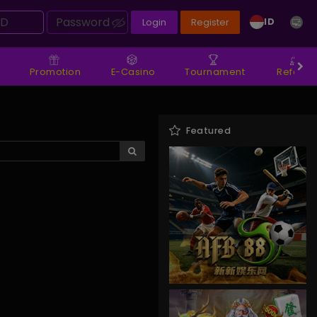
ID
Login
Register
Promotion
E-Casino
Tournament
Referral
Featured