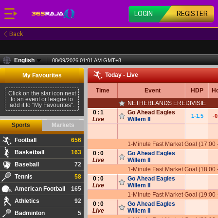
LOGIN
REGISTER
Back