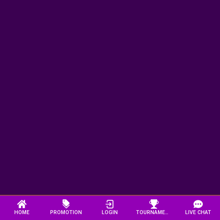
HOME
PROMOTION
LOGIN
TOURNAMENT
LIVE CHAT