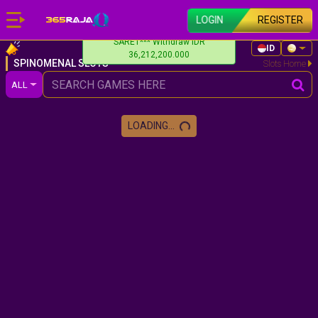
LOGIN
REGISTER
SARET*** Withdraw IDR
ID
36,212,200.000
SPINOMENAL SLOTS
Slots Home
ALL
LOADING...