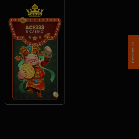
Contact Us