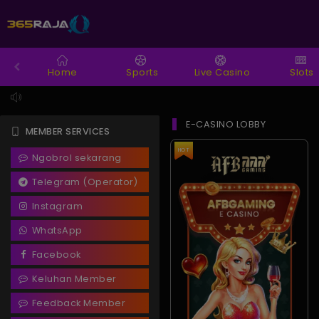
Home
Sports
Live Casino
Slots
E-CASINO LOBBY
MEMBER SERVICES
HOT
Ngobrol sekarang
Telegram (Operator)
Instagram
WhatsApp
Facebook
Keluhan Member
Feedback Member