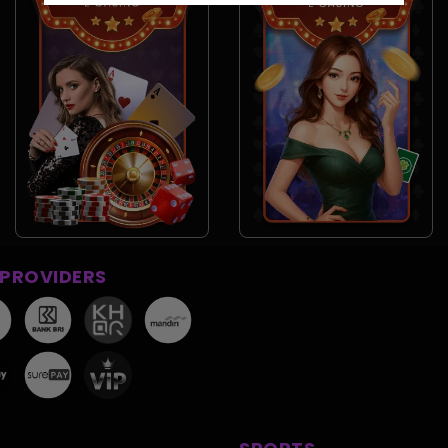
PROVIDERS