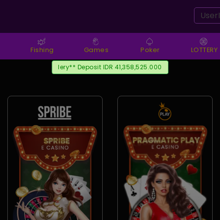
Fishing
Games
Poker
LOTTERY
Selingk**** Deposit IDR 32,063,340.000