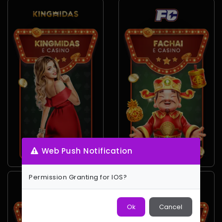
Web Push Notification
Permission Granting for IOS?
Ok
Cancel