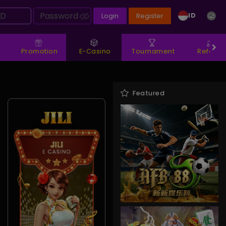
ID
Login
Register
Promotion
E-Casino
Tournament
Referral
Featured