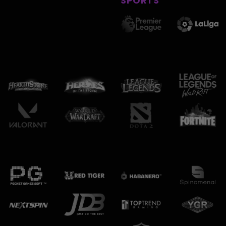
SPORTS