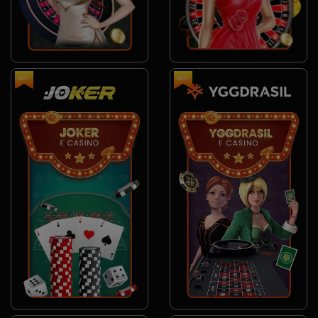
HOT
HOT