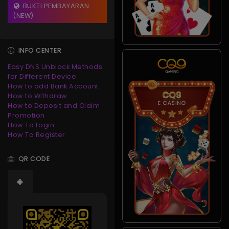
BUKTI PEMBAYARAN
(NEW)
INFO CENTER
Easy DNS Unblock Methods
for Different Device
How to add Bank Account
How to Withdraw
How to Deposit and Claim
Promotion
How To Login
How To Register
QR CODE