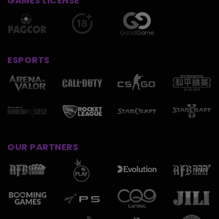
GAMES LICENSE
ESPORTS
OUR PARTNERS