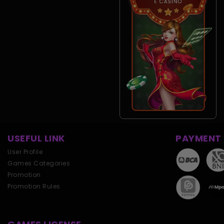
USEFUL LINK
PAYMENT 
User Profile
Games Categories
Promotion
Promotion Rules