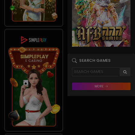
SEARCH GAMES
MORE