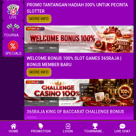
PROMO TANTANGAN HADIAH 300% UNTUK PECINTA
SLOTTER
LIVE
MORE INFO
TOURNAMENT
:
:
Days
Hours
Minutes
SPECIALS
WELCOME BONUS 100% SLOT GAMES 365RAJA |
BONUS MEMBER BARU
MORE INFO
:
:
Days
Hours
Minutes
365RAJA KING OF BACCARAT CHALLENGE BONUS
100%
MORE INFO
HOME
PROMOTION
LOGIN
TOURNAMENT
LIVE CHAT