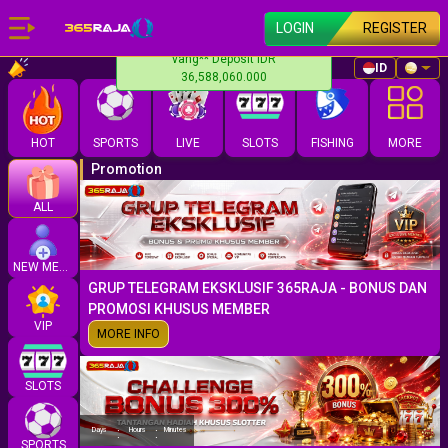
LOGIN
REGISTER
vang** Deposit IDR
ID
36,588,060.000
HOT
SPORTS
LIVE
SLOTS
FISHING
MORE
Promotion
ALL
NEW MEMBER
GRUP TELEGRAM EKSKLUSIF 365RAJA - BONUS DAN
PROMOSI KHUSUS MEMBER
VIP
MORE INFO
SLOTS
:
:
Days
Hours
Minutes
SPORTS