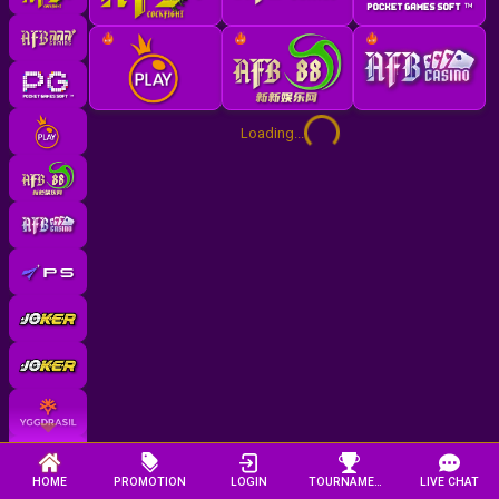
hot
hot
hot
Loading...
HOME
PROMOTION
LOGIN
TOURNAMENT
LIVE CHAT