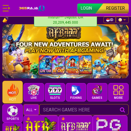
LOGIN
REGISTER
misrun*** Deposit IDR
ID
20,209,445.000
Previous
Next
LIVE
SLOTS
FISHING
GAMES
MORE
HOT
ALL
hot
hot
hot
SPORTS