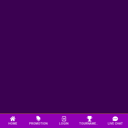
HOME
PROMOTION
LOGIN
TOURNAMENT
LIVE CHAT