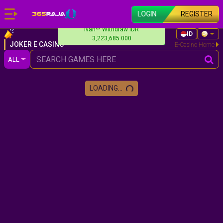
LOGIN
REGISTER
Ivan** Withdraw IDR
ID
3,223,685.000
JOKER E CASINO
E-Casino Home
ALL
LOADING...