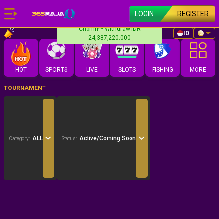
LOGIN
REGISTER
Chomn** Withdraw IDR
ID
24,387,220.000
HOT
SPORTS
LIVE
SLOTS
FISHING
MORE
TOURNAMENT
ALL
Active/Coming Soon
Category:
Status: