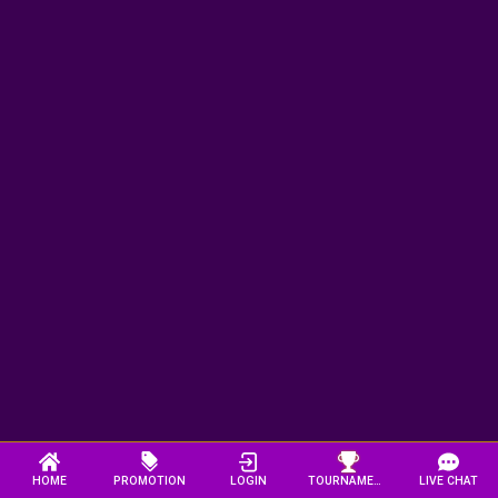
HOME
PROMOTION
LOGIN
TOURNAMENT
LIVE CHAT