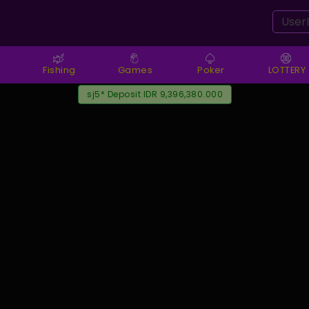
Fishing
Games
Poker
LOTTERY
sj5* Deposit IDR 9,396,380.000