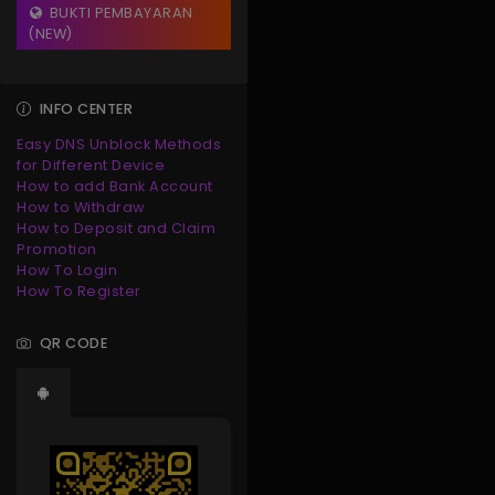
BUKTI PEMBAYARAN
(NEW)
INFO CENTER
Easy DNS Unblock Methods
for Different Device
How to add Bank Account
How to Withdraw
How to Deposit and Claim
Promotion
How To Login
How To Register
QR CODE