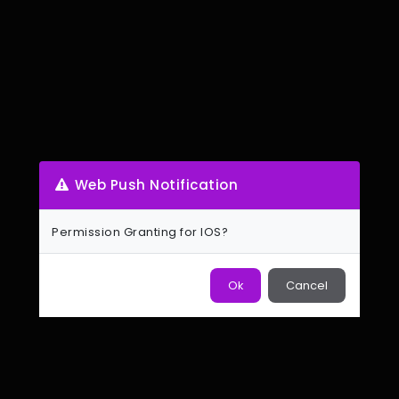
Web Push Notification
Permission Granting for IOS?
Ok
Cancel