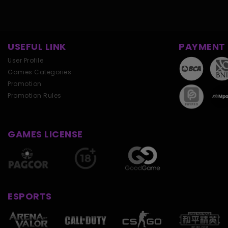
USEFUL LINK
PAYMENT 
User Profile
Games Categories
Promotion
Promotion Rules
GAMES LICENSE
ESPORTS