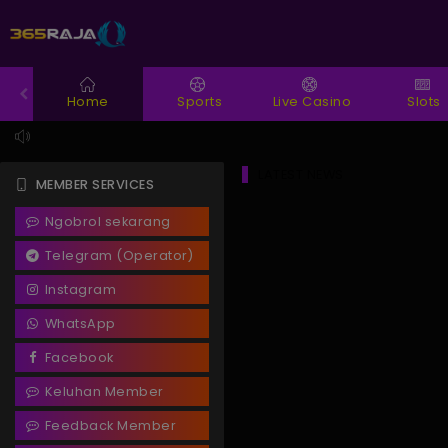
Home
Sports
Live Casino
Slots
LATEST NEWS
MEMBER SERVICES
Ngobrol sekarang
Telegram (Operator)
Instagram
WhatsApp
Facebook
Keluhan Member
Feedback Member