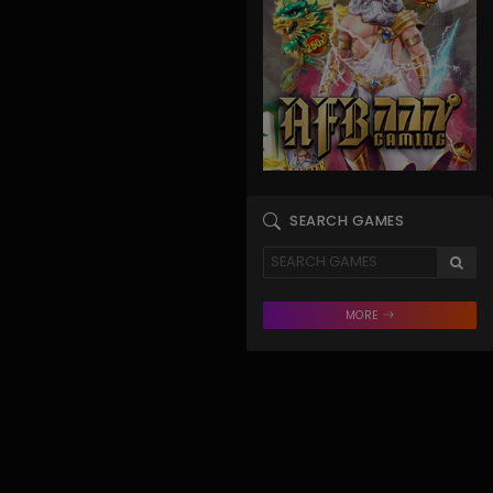
SEARCH GAMES
MORE