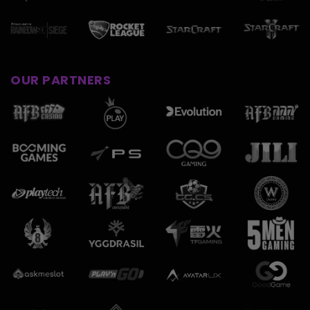
OUR PARTNERS