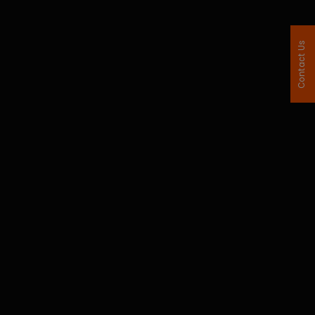
Contact Us