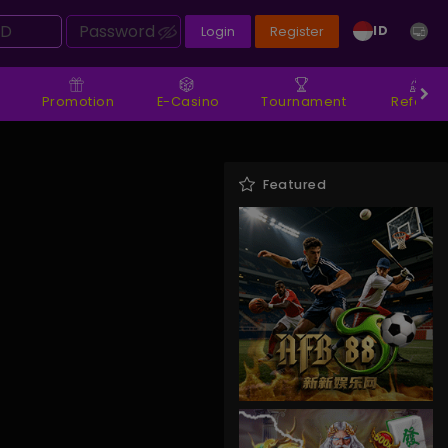
ID
Login
Register
Promotion
E-Casino
Tournament
Referral
Featured