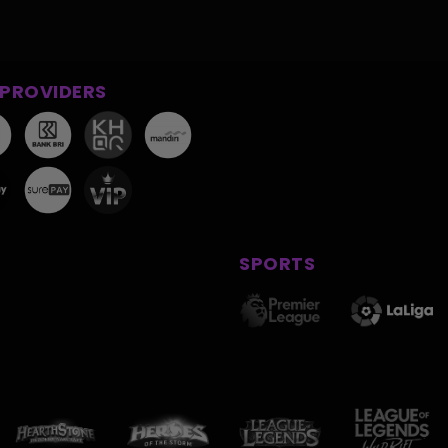
PROVIDERS
SPORTS