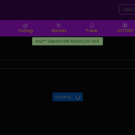
Fishing
Games
Poker
LOTTERY
kne** Deposit IDR 69,533,210.000
Loading...