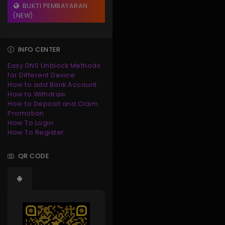
BUKTI PEMBAYARAN
(NEW)
INFO CENTER
Easy DNS Unblock Methods
for Different Device
How to add Bank Account
How to Withdraw
How to Deposit and Claim
Promotion
How To Login
How To Register
QR CODE