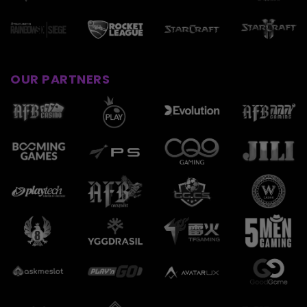
OUR PARTNERS