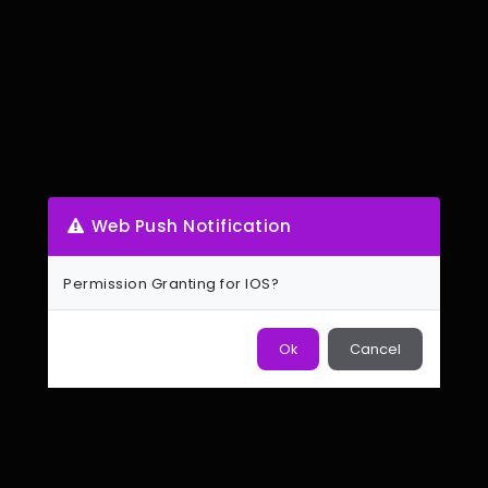
Web Push Notification
Permission Granting for IOS?
Ok
Cancel