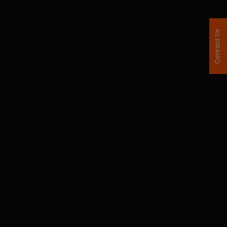
Contact Us