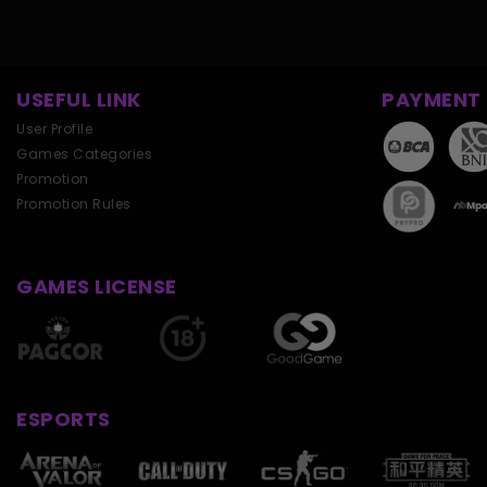
USEFUL LINK
PAYMENT 
User Profile
Games Categories
Promotion
Promotion Rules
GAMES LICENSE
ESPORTS