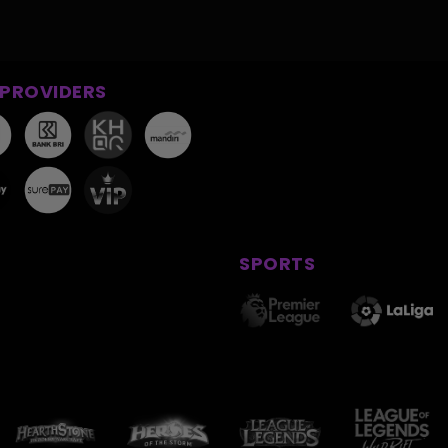
PROVIDERS
SPORTS