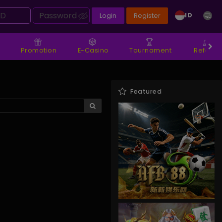
ID
Login
Register
Promotion
E-Casino
Tournament
Referral
Featured