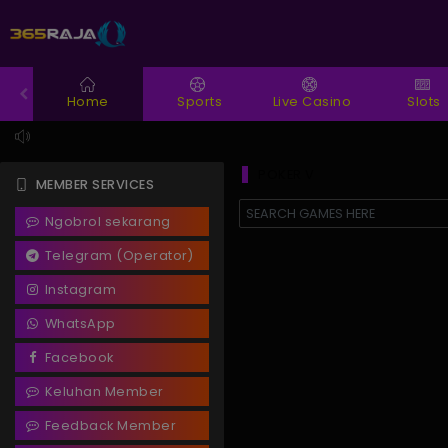
Home
Sports
Live Casino
Slots
POKER V
MEMBER SERVICES
Ngobrol sekarang
Telegram (Operator)
Instagram
WhatsApp
Facebook
Keluhan Member
Feedback Member