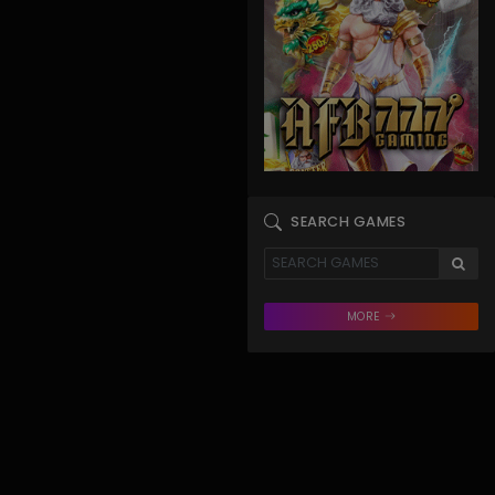
SEARCH GAMES
MORE