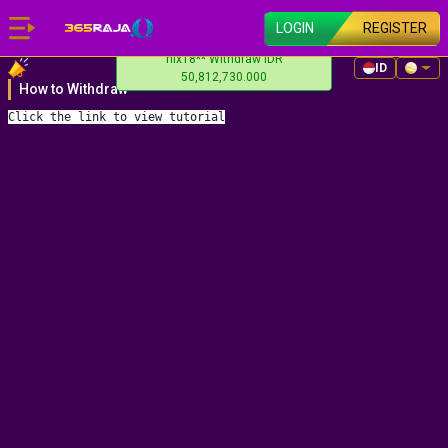
LOGIN
REGISTER
nix18** Withdraw IDR
ID
50,812,730.000
How to Withdraw
Click the link
 to view tutorial