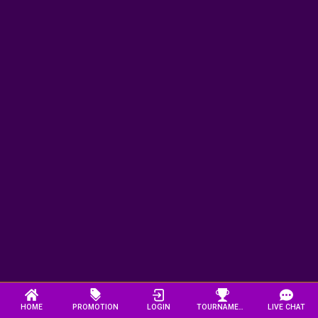
HOME
PROMOTION
LOGIN
TOURNAMENT
LIVE CHAT