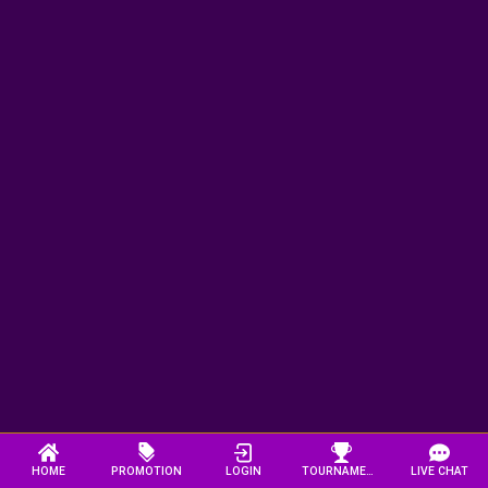
HOME
PROMOTION
LOGIN
TOURNAMENT
LIVE CHAT