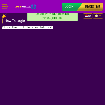
LOGIN
REGISTER
zhao81**** Withdraw IDR
ID
22,059,810.000
How To Login
Click the link
 to view tutorial