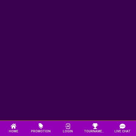
HOME
PROMOTION
LOGIN
TOURNAMENT
LIVE CHAT