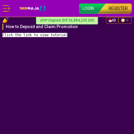
LOGIN
REGISTER
ch9* Deposit IDR 56,884,235.000
ID
How to Deposit and Claim Promotion
Click the link
 to view tutorial