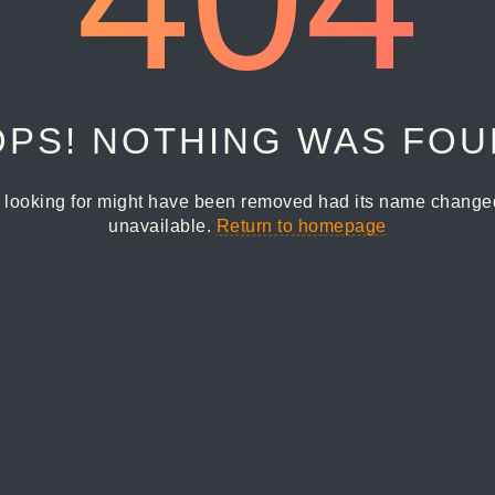
PS! NOTHING WAS FO
 looking for might have been removed had its name changed 
unavailable.
Return to homepage