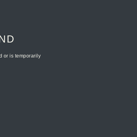
UND
or is temporarily