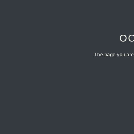
OO
The page you are