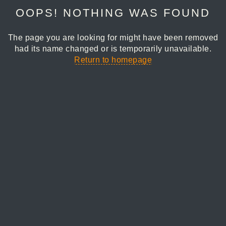
OOPS! NOTHING WAS FOUND
The page you are looking for might have been removed
had its name changed or is temporarily unavailable.
Return to homepage