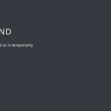
UND
or is temporarily