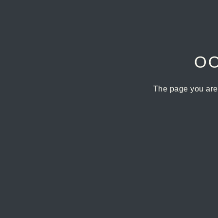
OO
The page you are