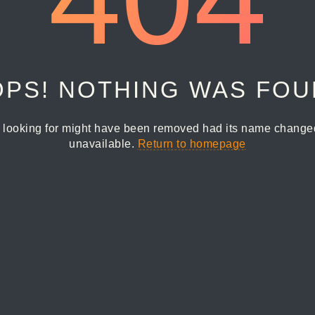
PS! NOTHING WAS FO
 looking for might have been removed had its name changed 
unavailable.
Return to homepage