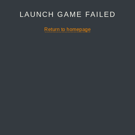
LAUNCH GAME FAILED
Return to homepage