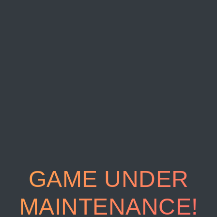
GAME UNDER
MAINTENANCE!