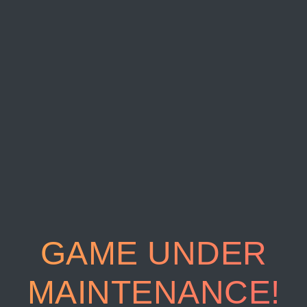
GAME UNDER
MAINTENANCE!