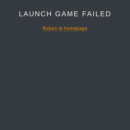
LAUNCH GAME FAILED
Return to homepage